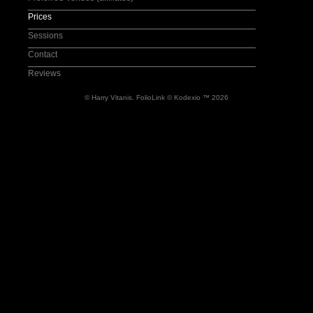
Wedding-Documentary
Prices
Wedding-Preparation
Sessions
Wedding-Party
Contact
Reviews
© Harry Vitanis.
FolioLink
© Kodexio ™ 2026