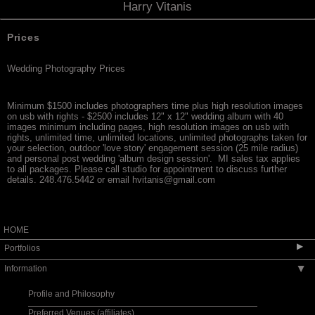
Harry Vitanis
Prices
Wedding Photography Prices
Minimum $1500 includes photographers time plus high resolution images
on usb with rights - $2500 includes 12" x 12" wedding album with 40
images minimum including pages, high resolution images on usb with
rights, unlimited time, unlimited locations, unlimited photographs taken for
your selection, outdoor 'love story' engagement session (25 mile radius)
and personal post wedding 'album design session'. MI sales tax applies
to all packages. Please call studio for appointment to discuss further
details. 248.476.5442 or email hvitanis@gmail.com
HOME
▶
Portfolios
Information
▶
Wedding-Album Designs
Wedding-Fine Art
Profile and Philosophy
Love Story Designs/Engagement
Preferred Venues (affiliates)