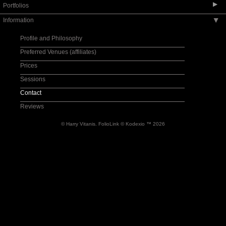
▶
Portfolios
Information
▶
Wedding-Album Designs
Wedding-Fine Art
Profile and Philosophy
Love Story Designs/Engagement
Preferred Venues (affiliates)
Wedding-Documentary
Prices
Wedding-Preparation
Sessions
Wedding-Party
Contact
Reviews
© Harry Vitanis.
FolioLink
© Kodexio ™ 2026