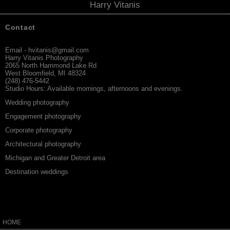
Harry Vitanis
Contact
Email - hvitanis@gmail.com
Harry Vitanis Photography
2065 North Hammond Lake Rd
West Bloomfield, MI 48324
(248) 476-5442
Studio Hours:
Available mornings, afternoons and evenings.
Wedding photography
Engagement photography
Corporate photography
Architectural photography
Michigan and Greater Detroit area
Destination weddings
HOME