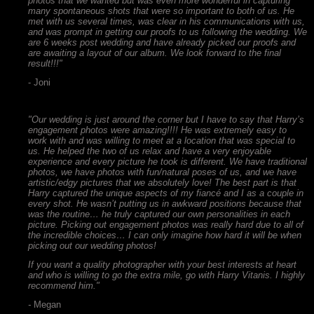
photos that we wanted but was even more wonderful in capturing
many spontaneous shots that were so important to both of us. He
met with us several times, was clear in his communications with us,
and was prompt in getting our proofs to us following the wedding. We
are 6 weeks post wedding and have already picked our proofs and
are awaiting a layout of our album. We look forward to the final
result!!!"
- Joni
"Our wedding is just around the corner but I have to say that Harry’s
engagement photos were amazing!!!! He was extremely easy to
work with and was willing to meet at a location that was special to
us. He helped the two of us relax and have a very enjoyable
experience and every picture he took is different. We have traditional
photos, we have photos with fun/natural poses of us, and we have
artistic/edgy pictures that we absolutely love! The best part is that
Harry captured the unique aspects of my fiancé and I as a couple in
every shot. He wasn’t putting us in awkward positions because that
was the routine… he truly captured our own personalities in each
picture. Picking out engagement photos was really hard due to all of
the incredible choices… I can only imagine how hard it will be when
picking out our wedding photos!
If you want a quality photographer with your best interests at heart
and who is willing to go the extra mile, go with Harry Vitanis. I highly
recommend him."
-
Megan