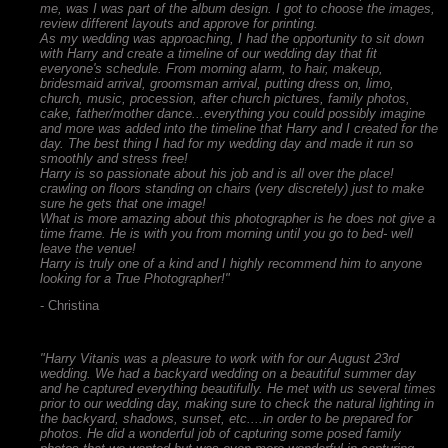
me, was I was part of the album design. I got to choose the images,
review different layouts and approve for printing.
As my wedding was approaching, I had the opportunity to sit down
with Harry and create a timeline of our wedding day that fit
everyone's schedule. From morning alarm, to hair, makeup,
bridesmaid arrival, groomsman arrival, putting dress on, limo,
church, music, procession, after church pictures, family photos,
cake, father/mother dance...everything you could possibly imagine
and more was added into the timeline that Harry and I created for the
day. The best thing I had for my wedding day and made it run so
smoothly and stress free!
Harry is so passionate about his job and is all over the place!
crawling on floors standing on chairs (very discretely) just to make
sure he gets that one image!
What is more amazing about this photographer is he does not give a
time frame. He is with you from morning until you go to bed- well
leave the venue!
Harry is truly one of a kind and I highly recommend him to anyone
looking for a True Photographer!"
- Christina
"Harry Vitanis was a pleasure to work with for our August 23rd
wedding. We had a backyard wedding on a beautiful summer day
and he captured everything beautifully. He met with us several times
prior to our wedding day, making sure to check the natural lighting in
the backyard, shadows, sunset, etc....in order to be prepared for
photos. He did a wonderful job of capturing some posed family