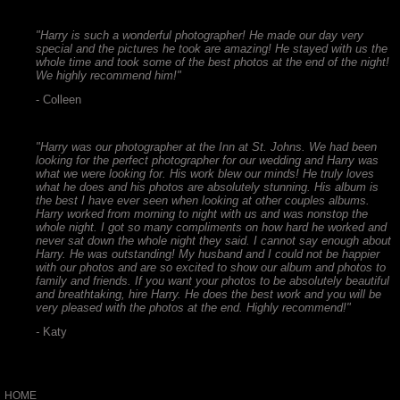
"Harry is such a wonderful photographer! He made our day very
special and the pictures he took are amazing! He stayed with us the
whole time and took some of the best photos at the end of the night!
We highly recommend him!"
- Colleen
"Harry was our photographer at the Inn at St. Johns. We had been
looking for the perfect photographer for our wedding and Harry was
what we were looking for. His work blew our minds! He truly loves
what he does and his photos are absolutely stunning. His album is
the best I have ever seen when looking at other couples albums.
Harry worked from morning to night with us and was nonstop the
whole night. I got so many compliments on how hard he worked and
never sat down the whole night they said. I cannot say enough about
Harry. He was outstanding! My husband and I could not be happier
with our photos and are so excited to show our album and photos to
family and friends. If you want your photos to be absolutely beautiful
and breathtaking, hire Harry. He does the best work and you will be
very pleased with the photos at the end. Highly recommend!"
-
Katy
HOME