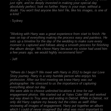
just right, and be deeply invested in making your special day
absolutely perfect, look no further. Harry is your man, without a
doubt. You won't find anyone like him! He, like his images, is one of
a kind."
- Sydney
"Working with Harry was a great experience from start to finish. He
was on top of everything making the process easy and painless. He
sets up a timeline for the day of the wedding to make sure every
moment is captured and follows along a smooth process for finishing
the album design. We chose Harry because my sister had used him
a few years ago, we would highly recommend him!"
- Jeff
"Where do I begin?! We meet with Harry in 2012 to begin our Love
Story journey. Harry is a very humble person who enjoys his
profession. After our first meeting we knew Harry was our
photographer. He stressed to us the importance of capturing
everything about our day.
We were able to choose unlimited locations & time for our
engagement photos. We started out at Yates Cider Mill and worked
our way down to Troy area and ending in Detroit. While in Detroit, not
only did Harry capture my beauty but the cities as well! After
reviewing all images of engagement, Harry put together an album
which I could of never imagined! But what was most important to