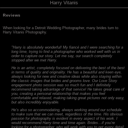
Harry Vitanis
Reviews
When looking for a Detroit Wedding Photographer, many brides turn to
Harry Vitanis Photography.
"Harry is absolutely wonderful! My fiancé and I were searching for a
long time, trying to find a photographer who worked well with us in
order to capture our story. Let me say, our search completely
stopped after we met Harry.
He is an artist, completely focused on delivering the best of the best
in terms of quality and originality. He has a beautiful and keen eye,
always looking for new and creative ideas while also staying within
the classic images that brides and grooms love. Our Love Story
engagement photo session was so much fun and I definitely
recommend taking advantage of that service! He takes great care of
you, creating a personal relationship that makes you feel
comfortable and relaxed, making taking great pictures not only easy,
but also incredibly enjoyable.
He’s also so accommodating, always working around our schedule
to make sure that we can meet, regardless of the time. His obvious
passion for photography is evident in every aspect of his work. I
would recommend Harry time and time again. Brides…if you’re
looking for a photographer, who will work with you to get every detail