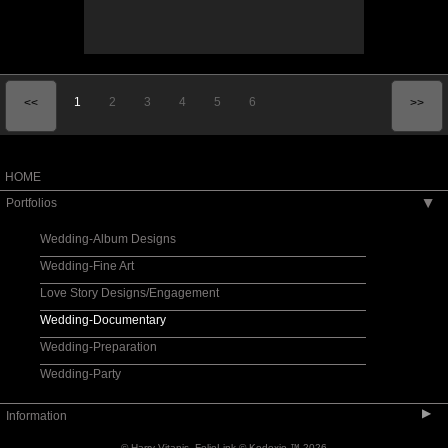
1
2
3
4
5
6
<<
>>
HOME
Portfolios
▶
Wedding-Album Designs
Wedding-Fine Art
Love Story Designs/Engagement
Wedding-Documentary
Wedding-Preparation
Wedding-Party
▶
Information
© Harry Vitanis.
FolioLink
© Kodexio ™ 2026