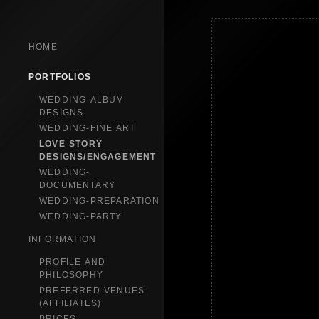
HOME
PORTFOLIOS
WEDDING-ALBUM
DESIGNS
WEDDING-FINE ART
LOVE STORY
DESIGNS/ENGAGEMENT
WEDDING-
DOCUMENTARY
WEDDING-PREPARATION
WEDDING-PARTY
INFORMATION
PROFILE AND
PHILOSOPHY
PREFERRED VENUES
(AFFILIATES)