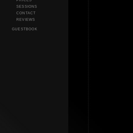
PRICES
SESSIONS
CONTACT
REVIEWS
GUESTBOOK